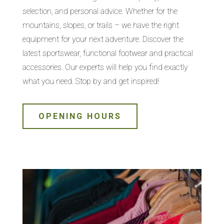
selection, and personal advice. Whether for the
mountains, slopes, or trails – we have the right
equipment for your next adventure. Discover the
latest sportswear, functional footwear and practical
accessories. Our experts will help you find exactly
what you need. Stop by and get inspired!
OPENING HOURS