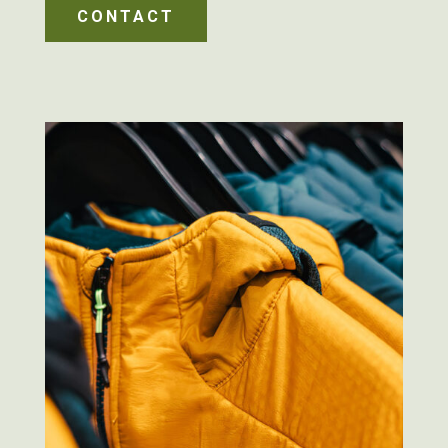
CONTACT