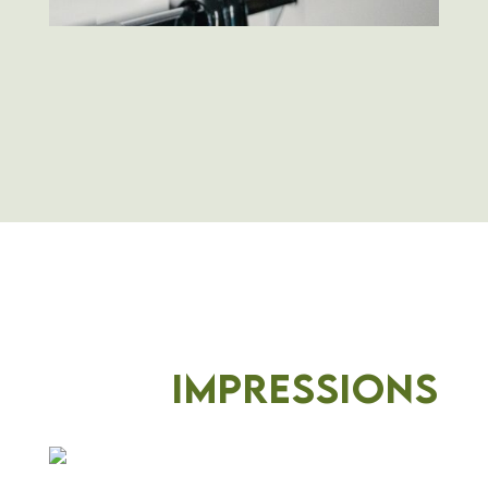
Impressions