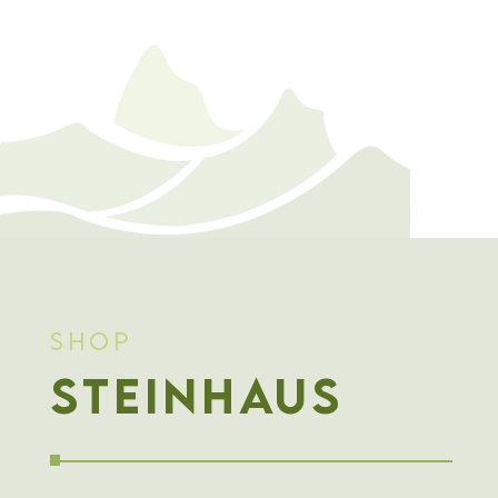
Shop
Steinhaus