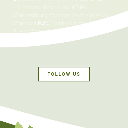
FOLLOW US