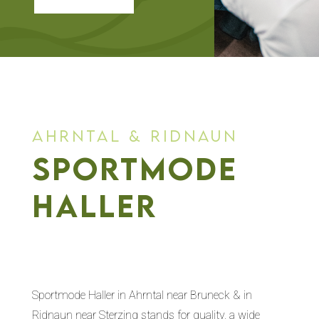
ahrntal & ridnaun
sportmode
haller
Sportmode Haller in Ahrntal near Bruneck & in
Ridnaun near Sterzing stands for quality, a wide