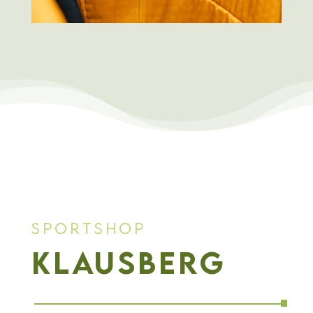
Sportshop
Klausberg