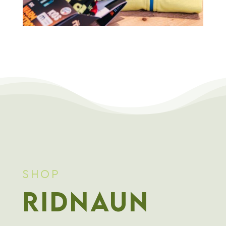
Shop
Ridnaun