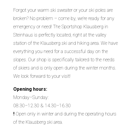
Forgot your warm ski sweater or your ski poles are
broken? No problem – come by, we’re ready for any
emergency or need! The Sportshop Klausberg in
Steinhaus is perfectly located, right at the valley
station of the Klausberg ski and hiking area. We have
everything you need for a successful day on the
slopes. Our shop is specifically tailored to the needs
of skiers and is only open during the winter months.
We look forward to your visit!
Opening hours:
Monday–Sunday:
08.30–12.30 & 14.30–16.30
!
Open only in winter and during the operating hours
of the Klausberg ski area.