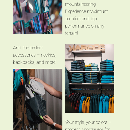
mountaineering.
Experience maximum
comfort and top
performance on any
terrain!
And the perfect
accessories – neckies,
backpacks, and more!
Your style, your colors –
modern sportswear for