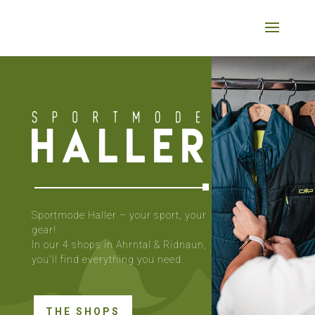
Sportmode Haller – your sport, your
gear!
In our 4 shops in Ahrntal & Ridnaun,
you'll find everything you need.
THE SHOPS