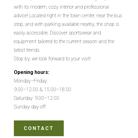
with its modern, cozy interior and professional
advice! Located right in the town center, near the bus
stop, and with parking available nearby, the shop is
easily accessible. Discover sportswear and
equipment tailored to the current season and the
latest trends.
Stop by, we look forward to your visit!
Opening hours:
Monday–Friday:
9.00–12.00 & 15.00–18.00
Saturday: 9.00–12.00
Sunday day off
CONTACT