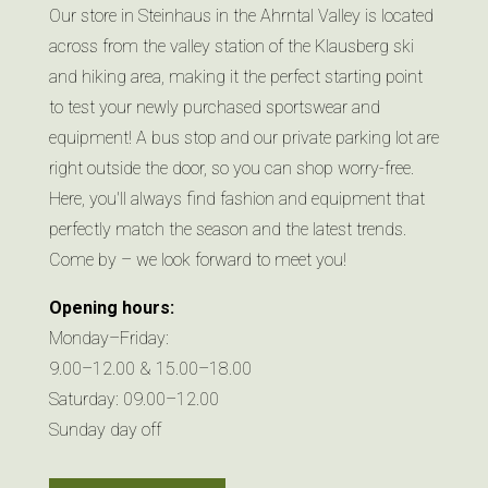
Our store in Steinhaus in the Ahrntal Valley is located
across from the valley station of the Klausberg ski
and hiking area, making it the perfect starting point
to test your newly purchased sportswear and
equipment! A bus stop and our private parking lot are
right outside the door, so you can shop worry-free.
Here, you'll always find fashion and equipment that
perfectly match the season and the latest trends.
Come by – we look forward to meet you!
Opening hours:
Monday–Friday:
9.00–12.00 & 15.00–18.00
Saturday: 09.00–12.00
Sunday day off