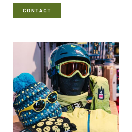
CONTACT