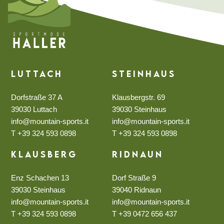
Luttach
Steinhaus
Dorfstraße 37 A
Klausbergstr. 69
39030 Luttach
39030 Steinhaus
info@mountain-sports.it
info@mountain-sports.it
T +39 324 593 0898
T +39 324 593 0898
Klausberg
Ridnaun
Enz Schachen 13
Dorf Straße 9
39030 Steinhaus
39040 Ridnaun
info@mountain-sports.it
info@mountain-sports.it
T +39 324 593 0898
T +39 0472 656 437