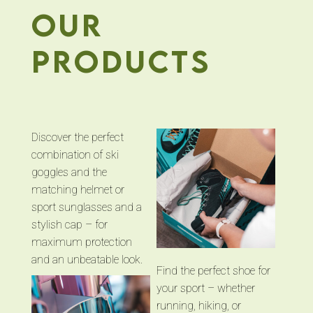
our
products
Discover the perfect
combination of ski
goggles and the
matching helmet or
sport sunglasses and a
stylish cap – for
maximum protection
and an unbeatable look.
Find the perfect shoe for
your sport – whether
running, hiking, or