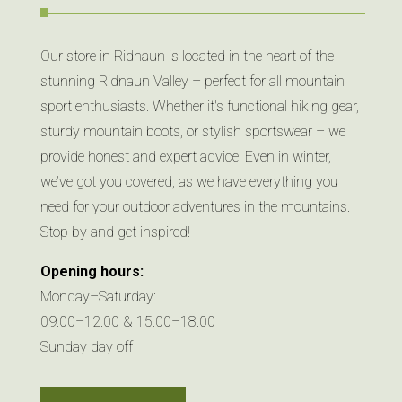
Our store in Ridnaun is located in the heart of the
stunning Ridnaun Valley – perfect for all mountain
sport enthusiasts. Whether it's functional hiking gear,
sturdy mountain boots, or stylish sportswear – we
provide honest and expert advice. Even in winter,
we’ve got you covered, as we have everything you
need for your outdoor adventures in the mountains.
Stop by and get inspired!
Opening hours:
Monday–Saturday:
09.00–12.00 & 15.00–18.00
Sunday day off