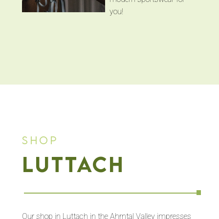
you!
Shop
Luttach
Our shop in Luttach in the Ahrntal Valley impresses