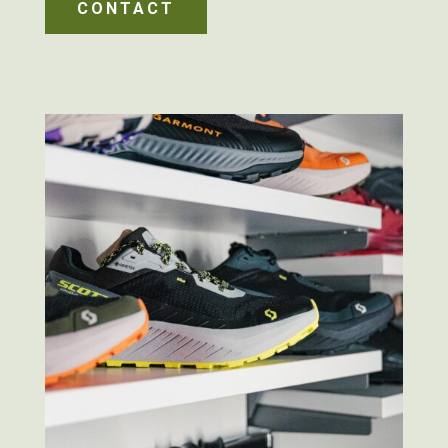
CONTACT